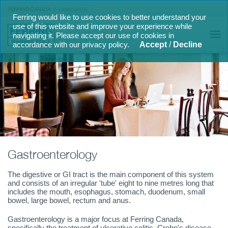
FERRING CANADA
LANGUAGE
Ferring would like to use cookies to better understand your
use of this website and improve your experience while
navigating it. Please accept our use of cookies in
accordance with our privacy policy.
Accept
/
Decline
Gastroenterology
The digestive or GI tract is the main component of this system
and consists of an irregular 'tube' eight to nine metres long that
includes the mouth, esophagus, stomach, duodenum, small
bowel, large bowel, rectum and anus.
Gastroenterology is a major focus at Ferring Canada,
specifically the treatment of ulcerative colitis, Crohn's disease