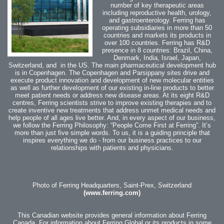
number of key therapeutic areas
including reproductive health, urology,
and gastroenterology.
Ferring has
operating subsidiaries in more than 50
countries and markets its products in
over 100 countries.
Ferring has R&D
presence in 8 countries: Brazil, China,
Denmark, India, Israel, Japan,
Switzerland, and in the US. The main pharmaceutical development hub
is in Copenhagen. The Copenhagen and Parsippany sites drive and
execute product innovation and development of new molecular entities
as well as further development of our existing in-line products to better
meet patient needs or address new disease areas.
At its eight R&D
centres, Ferring scientists strive to improve existing therapies and to
create inventive new treatments that address unmet medical needs and
help people of all ages live better. And, in every aspect of our business,
we follow the Ferring Philosophy: “People Come First at Ferring”. It’s
more than just five simple words. To us, it is a guiding principle that
inspires everything we do - from our business practices to our
relationships with patients and physicians.
Photo of Ferring Headquarters, Saint-Prex, Switzerland
(www.ferring.com)
This Canadian website provides general information about Ferring
Canada. For information about Ferring Global or its products in some