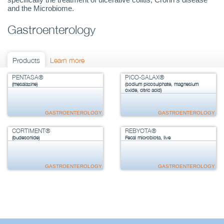
and the Microbiome.
Gastroenterology
Products
Learn more
PENTASA®
PICO-SALAX®
(mesalazine)
(sodium picosulphate, magnesium
oxide, citric acid)
GASTROENTEROLOGY
GASTROENTEROLOGY
CORTIMENT®
REBYOTA®
(budesonide)
Fecal microbiota, live
GASTROENTEROLOGY
GASTROENTEROLOGY