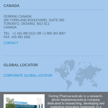
CANADA
FERRING CANADA
200 YORKLAND BOULEVARD, SUITE 500
TORONTO, ONTARIO, M2J 5C1
CANADA
TEL: +1
416 490 0121 OR +1 800 263 4057
FAX: 416 493 1692
CONTACT
GLOBAL LOCATOR
CORPORATE GLOBAL LOCATOR
Ferring Pharmaceuticals is a research-
driven biopharmaceutical company
dedicated to researching, developing and
marketing innovative treatments in a