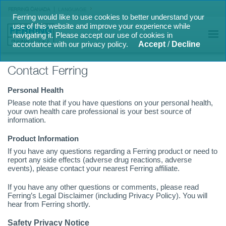
FERRING CANADA
LANGUAGE
Ferring would like to use cookies to better understand your
use of this website and improve your experience while
navigating it. Please accept our use of cookies in
accordance with our privacy policy.
Accept
/
Decline
Contact Ferring
Personal Health
Please note that if you have questions on your personal health,
your own health care professional is your best source of
information.
Product Information
If you have any questions regarding a Ferring product or need to
report any side effects (adverse drug reactions, adverse
events), please contact your nearest Ferring affiliate.
If you have any other questions or comments, please read
Ferring’s Legal Disclaimer (including Privacy Policy). You will
hear from Ferring shortly.
Safety Privacy Notice