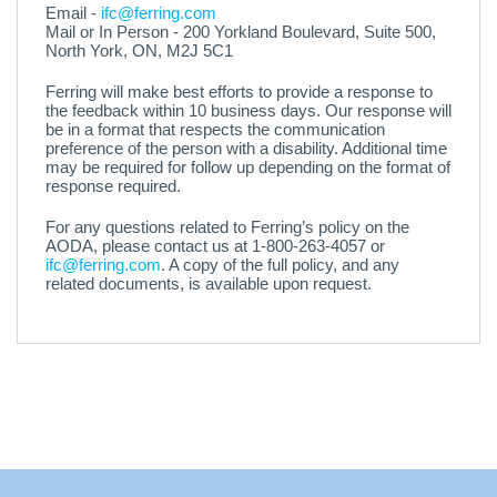
Email -
ifc@ferring.com
Mail or In Person - 200 Yorkland Boulevard, Suite 500,
North York, ON, M2J 5C1
Ferring will make best efforts to provide a response to
the feedback within 10 business days. Our response will
be in a format that respects the communication
preference of the person with a disability. Additional time
may be required for follow up depending on the format of
response required.
For any questions related to Ferring’s policy on the
AODA, please contact us at 1-800-263-4057 or
ifc@ferring.com
. A copy of the full policy, and any
related documents, is available upon request.