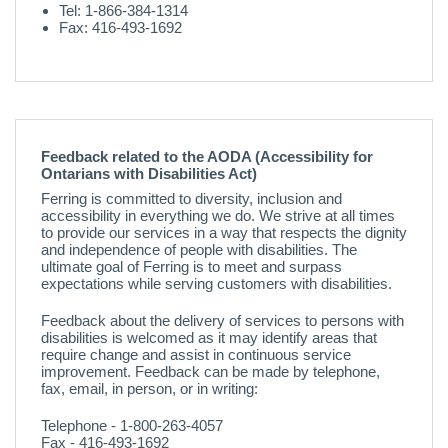
Tel: 1-866-384-1314
Fax: 416-493-1692
Feedback related to the AODA (Accessibility for
Ontarians with Disabilities Act)
Ferring is committed to diversity, inclusion and
accessibility in everything we do. We strive at all times
to provide our services in a way that respects the dignity
and independence of people with disabilities. The
ultimate goal of Ferring is to meet and surpass
expectations while serving customers with disabilities.
Feedback about the delivery of services to persons with
disabilities is welcomed as it may identify areas that
require change and assist in continuous service
improvement. Feedback can be made by telephone,
fax, email, in person, or in writing:
Telephone - 1-800-263-4057
Fax - 416-493-1692