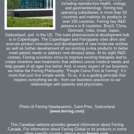
including reproductive health, urology,
and gastroenterology.
Ferring has
operating subsidiaries in more than 50
countries and markets its products in
over 100 countries.
Ferring has R&D
presence in 8 countries: Brazil, China,
Denmark, India, Israel, Japan,
Switzerland, and in the US. The main pharmaceutical development hub
is in Copenhagen. The Copenhagen and Parsippany sites drive and
execute product innovation and development of new molecular entities
as well as further development of our existing in-line products to better
meet patient needs or address new disease areas.
At its eight R&D
centres, Ferring scientists strive to improve existing therapies and to
create inventive new treatments that address unmet medical needs and
help people of all ages live better. And, in every aspect of our business,
we follow the Ferring Philosophy: “People Come First at Ferring”. It’s
more than just five simple words. To us, it is a guiding principle that
inspires everything we do - from our business practices to our
relationships with patients and physicians.
Photo of Ferring Headquarters, Saint-Prex, Switzerland
(www.ferring.com)
This Canadian website provides general information about Ferring
Canada. For information about Ferring Global or its products in some
other specific country,
please go to
ferring.com