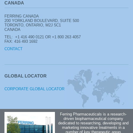
CANADA
FERRING CANADA
200 YORKLAND BOULEVARD, SUITE 500
TORONTO, ONTARIO, M2J 5C1
CANADA
TEL: +1
416 490 0121 OR +1 800 263 4057
FAX: 416 493 1692
CONTACT
GLOBAL LOCATOR
CORPORATE GLOBAL LOCATOR
Ferring Pharmaceuticals is a research-
driven biopharmaceutical company
dedicated to researching, developing and
marketing innovative treatments in a
number of key therapeutic areas