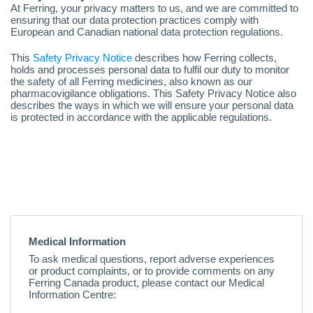
At Ferring, your privacy matters to us, and we are committed to
ensuring that our data protection practices comply with
European and Canadian national data protection regulations.
This
Safety Privacy Notice
describes how Ferring collects,
holds and processes personal data to fulfil our duty to monitor
the safety of all Ferring medicines, also known as our
pharmacovigilance obligations. This Safety Privacy Notice also
describes the ways in which we will ensure your personal data
is protected in accordance with the applicable regulations.
Medical Information
To ask medical questions, report adverse experiences
or product complaints, or to provide comments on any
Ferring Canada product, please contact our Medical
Information Centre: