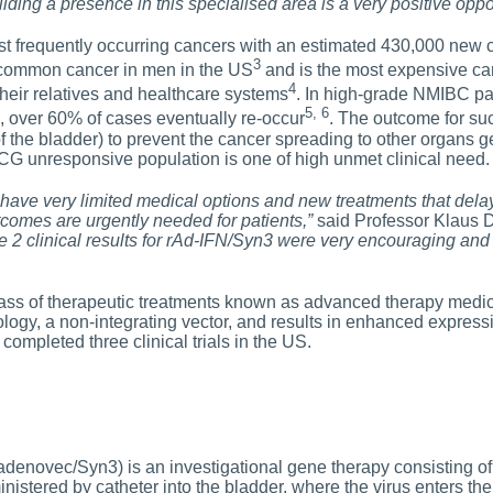
lding a presence in this specialised area is a very positive oppor
st frequently occurring cancers with an estimated 430,000 new
3
st common cancer in men in the US
and is the most expensive canc
4
their relatives and healthcare systems
. In high-grade NMIBC pa
5, 6
e, over 60% of cases eventually re-occur
. The outcome for such
 the bladder) to prevent the cancer spreading to other organs g
BCG unresponsive population is one of high unmet clinical need.
have very limited medical options and new treatments that delay 
tcomes are urgently needed for patients,”
said Professor Klaus D
e 2 clinical results for rAd-IFN/Syn3 were very encouraging and
ass of therapeutic treatments known as advanced therapy medic
ology, a non-integrating vector, and results in enhanced expressi
s completed three clinical trials in the US.
denovec/Syn3) is an investigational gene therapy consisting of
ministered by catheter into the bladder, where the virus enters the