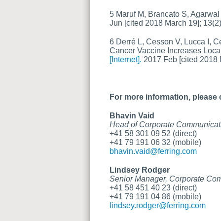
5 Maruf M, Brancato S, Agarwal 
Jun [cited 2018 March 19]; 13(2
6 Derré L, Cesson V, Lucca I, Ce
Cancer Vaccine Increases Loca
[Internet].
2017 Feb [cited 2018 M
For more information, please 
Bhavin Vaid
Head of Corporate Communicat
+41 58 301 09 52 (direct)
+41 79 191 06 32 (mobile)
bhavin.vaid@ferring.com
Lindsey Rodger
Senior Manager, Corporate Co
+41 58 451 40 23 (direct)
+41 79 191 04 86 (mobile)
lindsey.rodger@ferring.com