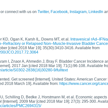
, or connect with us on
Twitter
,
Facebook
,
Instagram
,
LinkedIn
a
r KD, Ogan K, Karsh IL, Downs MT, et al.
Intravesical rAd–IFNα
in–Refractory or Relapsed Non–Muscle-Invasive Bladder Cance
tober [cited 2018 Mar 19]; 35(30):3410-3416. Available from
.1200/JCO.2017.72.3064
aram I, Znaor A, Ahmedin J, Bray F. Bladder Cancer Incidence a
ernet]. 2017 Jan [cited 2018 Mar 19]; 71(1):96-108. Available fr
/article/S0302-2838(16)30280-9/fulltext
nted. Get screened [Internet]. United States: American Cancer S
ed 2018 March 19]. Available from:
https://www.cancer.org/canc
, Schilling D, Bedke J, Horstmann M, et al. Economic aspects 
l [Internet]. 2009 Mar [cited 2018 Mar 19]; 27(3): 295-300. Avail
mc/articles/PMC2694315/