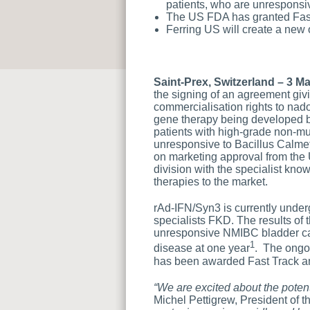
patients, who are unresponsi
The US FDA has granted Fast
Ferring US will create a new 
Saint-Prex, Switzerland – 3 M
the signing of an agreement giv
commercialisation rights to na
gene therapy being developed b
patients with high-grade non-m
unresponsive to Bacillus Calmet
on marketing approval from the
division with the specialist kn
therapies to the market.
rAd-IFN/Syn3 is currently unde
specialists FKD. The results of 
unresponsive NMIBC bladder can
1
disease at one year
. The ongoi
has been awarded Fast Track a
“We are excited about the poten
Michel Pettigrew, President of t