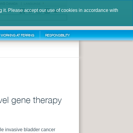
ING CANADA
LANGUAGE
g it. Please accept our use of cookies in accordance with
S
WORKING AT FERRING
RESPONSIBILITY
vel gene therapy
le invasive bladder cancer