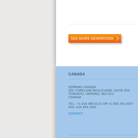
SEE MORE NEWSROOM
CANADA
FERRING CANADA
200 YORKLAND BOULEVARD, SUITE 500
TORONTO, ONTARIO, M2J 5C1
CANADA
TEL: +1
416 490 0121 OR +1 800 263 4057
FAX: 416 493 1692
CONTACT