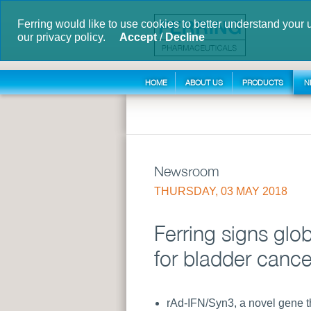
Ferring would like to use cookies to better understand your 
our privacy policy.
Accept
/
Decline
HOME
ABOUT US
PRODUCTS
N
Newsroom
THURSDAY, 03 MAY 2018
Ferring signs gl
for bladder cance
rAd-IFN/Syn3, a novel gene t