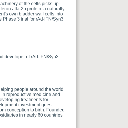
achinery of the cells picks up
feron alfa-2b protein, a naturally
nt's own bladder wall cells into
e Phase 3 trial for rAd-IFN/Syn3
nd developer of rAd-IFN/Syn3.
helping people around the world
er in reproductive medicine and
eveloping treatments for
velopment investment goes
rom conception to birth. Founded
idiaries in nearly 60 countries