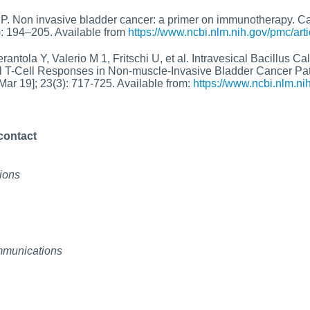
P. Non invasive bladder cancer: a primer on immunotherapy. Can
): 194–205. Available from
https://www.ncbi.nlm.nih.gov/pmc/ar
rantola Y, Valerio M 1, Fritschi U, et al. Intravesical Bacillus 
l T-Cell Responses in Non-muscle-Invasive Bladder Cancer Pat
ar 19]; 23(3): 717-725. Available from:
https://www.ncbi.nlm.
contact
ions
mmunications