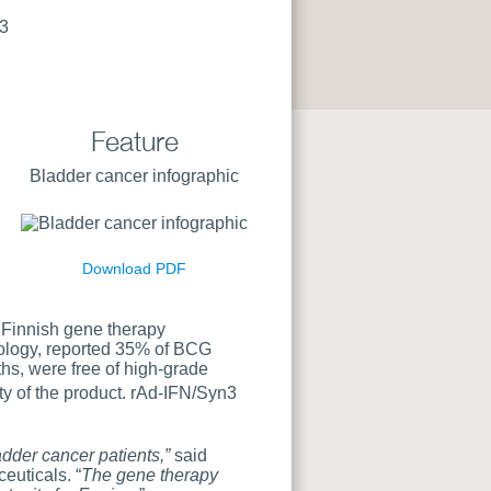
3
Feature
Bladder cancer infographic
Download PDF
 Finnish gene therapy
ncology, reported 35% of BCG
s, were free of high-grade
ty of the product. rAd-IFN/Syn3
adder cancer patients,”
said
euticals. “
The gene therapy