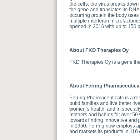
the cells, the virus breaks down
the gene and translates its DNA s
occurring protein the body uses 
multiple interferon microfactori
opened in 2016 with up to 150 pa
About FKD Therapies Oy
FKD Therapies Oy is a gene the
About Ferring Pharmaceutica
Ferring Pharmaceuticals is a re
build families and live better l
women’s health, and in specialt
mothers and babies for over 50
towards finding innovative and 
in 1950, Ferring now employs ap
and markets its products in 110 