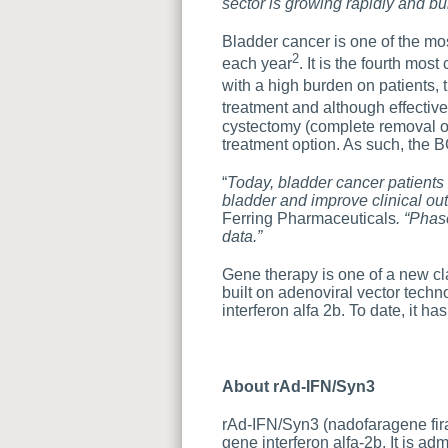
sector is growing rapidly and bui
Bladder cancer is one of the mo
2
each year
. It is the fourth mo
with a high burden on patients, 
treatment and although effectiv
cystectomy (complete removal of
treatment option. As such, the 
“
Today, bladder cancer patients 
bladder and improve clinical ou
Ferring Pharmaceuticals
. “Phas
data.”
Gene therapy is one of a new cl
built on adenoviral vector techn
interferon alfa 2b. To date, it ha
About
rAd-IFN/Syn
3
rAd-IFN/Syn3 (nadofaragene fira
gene interferon alfa-2b. It is ad