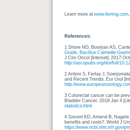
Learn more at
www.ferring.com
References:
1 Shore ND, Boorjian AS, Cante
Grade, Bacillus Calmette-Guer
J Clin Oncol [Internet]. 2017 Oc
http://ascopubs.org/doi/full/10
2 Antoni S, Ferlay J, Soerjomat
and Recent Trends. Eur Urol [Int
http://www.europeanurology.com
3 Colorectal cancer can be preve
Bladder Cancer; 2018 Jan 4 [cit
statistics.html
4 Sievert KD, Amend B, Nagele U
benefits and costs?. World J Uro
https://www.ncbi.nlm.nih.gov/p