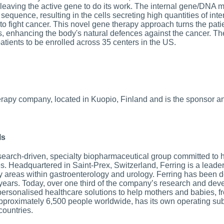
 leaving the active gene to do its work. The internal gene/DNA m
equence, resulting in the cells secreting high quantities of inter
to fight cancer. This novel gene therapy approach turns the patie
es, enhancing the body's natural defences against the cancer. Th
tients to be enrolled across 35 centers in the US.
rapy company, located in Kuopio, Finland and is the sponsor a
ls
search-driven, specialty biopharmaceutical group committed to 
ives. Headquartered in Saint-Prex, Switzerland, Ferring is a lead
y areas within gastroenterology and urology. Ferring has been d
 years. Today, over one third of the company’s research and de
personalised healthcare solutions to help mothers and babies, f
proximately 6,500 people worldwide, has its own operating subs
countries.