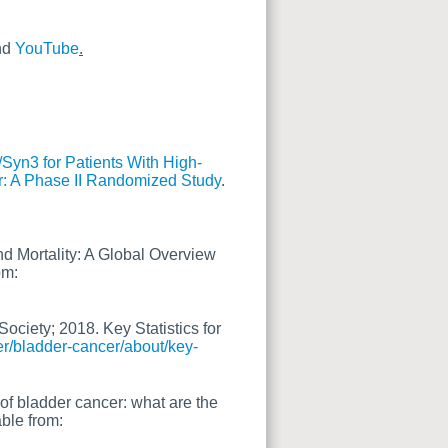
nd
YouTube
.
/Syn3 for Patients With High-
r: A Phase II Randomized Study
.
nd Mortality: A Global Overview
om:
ociety; 2018. Key Statistics for
er/bladder-cancer/about/key-
of bladder cancer: what are the
able from: