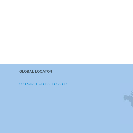
GLOBAL LOCATOR
CORPORATE GLOBAL LOCATOR