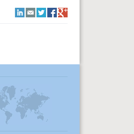
LinkedIn
E-mail
Twitter
Facebook
Google+