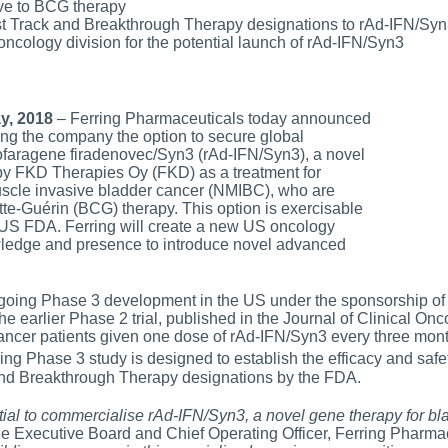
ve to BCG therapy
 Track and Breakthrough Therapy designations to rAd-IFN/Syn
oncology division for the potential launch of rAd-IFN/Syn3
ay, 2018
– Ferring Pharmaceuticals today announced
ing the company the option to secure global
dofaragene firadenovec/Syn3 (rAd-IFN/Syn3), a novel
y FKD Therapies Oy (FKD) as a treatment for
uscle invasive bladder cancer (NMIBC), who are
te-Guérin (BCG) therapy. This option is exercisable
 US FDA. Ferring will create a new US oncology
owledge and presence to introduce novel advanced
rgoing Phase 3 development in the US under the sponsorship of
the earlier Phase 2 trial, published in the Journal of Clinical O
cer patients given one dose of rAd-IFN/Syn3 every three month
ng Phase 3 study is designed to establish the efficacy and safe
nd Breakthrough Therapy designations by the FDA.
tial to commercialise rAd-IFN/Syn3, a novel gene therapy for bl
he Executive Board and Chief Operating Officer, Ferring Pharmac