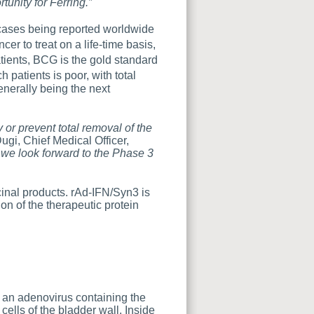
tunity for Ferring.”
 cases being reported worldwide
er to treat on a life-time basis,
tients, BCG is the gold standard
 patients is poor, with total
enerally being the next
or prevent total removal of the
ugi, Chief Medical Officer,
 we look forward to the Phase 3
inal products. rAd-IFN/Syn3 is
on of the therapeutic protein
 an adenovirus containing the
 cells of the bladder wall. Inside