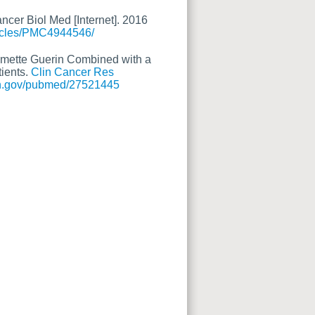
cer Biol Med [Internet]. 2016
ticles/PMC4944546/
Calmette Guerin Combined with a
ients.
Clin Cancer Res
nih.gov/pubmed/27521445