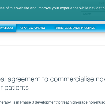
FERR
use of this website and improve your experience while navigatin
FOLLOW U
EWSROOM
GRANTS & FUNDING
PATIENT ASSISTANCE PROGRAMS
obal agreement to commercialise no
r patients
herapy, is in Phase 3 development to treat high-grade non-musc